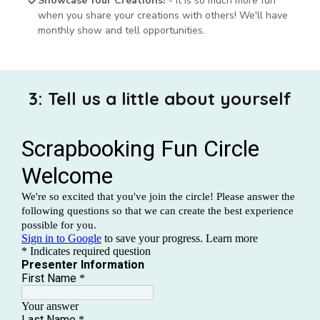
Showcase Your Creations!
- It is so much more fun
when you share your creations with others! We'll have
monthly show and tell opportunities.
3: Tell us a little about yourself