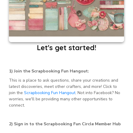
Let's get started!
1) Join the Scrapbooking Fun Hangout:
This is a place to ask questions, share your creations and
latest discoveries, meet other crafters, and more! Click to
join the
Scrapbooking Fun Hangout
. Not into Facebook? No
worries, we'll be providing many other opportunities to
connect.
2) Sign in to the Scrapbooking Fun Circle Member Hub