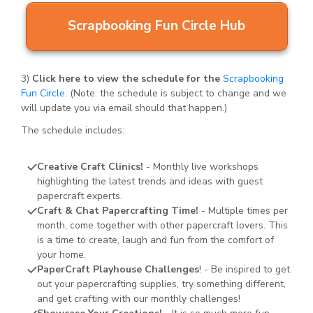
Scrapbooking Fun Circle Hub
3)
Click here to view the schedule for the
Scrapbooking
Fun Circle
. (Note: the schedule is subject to change and we
will update you via email should that happen.)
The schedule includes:
Creative Craft Clinics!
- Monthly live workshops
highlighting the latest trends and ideas with guest
papercraft experts.
Craft & Chat Papercrafting Time!
- Multiple times per
month, come together with other papercraft lovers. This
is a time to create, laugh and fun from the comfort of
your home.
PaperCraft Playhouse Challenges
! - Be inspired to get
out your papercrafting supplies, try something different,
and get crafting with our monthly challenges!