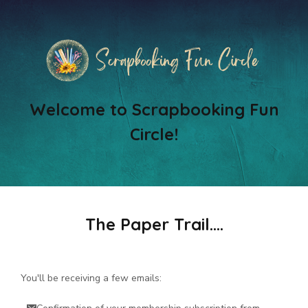
Welcome to Scrapbooking Fun
Circle!
The Paper Trail....
You'll be receiving a few emails: