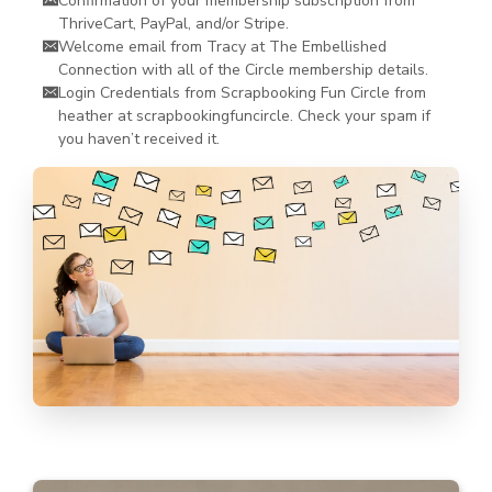
Confirmation of your membership subscription from
ThriveCart, PayPal, and/or Stripe.
Welcome email from Tracy at The Embellished
Connection with all of the Circle membership details.
Login Credentials from Scrapbooking Fun Circle from
heather at scrapbookingfuncircle. Check your spam if
you haven’t received it.