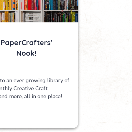
PaperCrafters'
Nook!
to an ever growing library of
thly Creative Craft
 and more, all in one place!