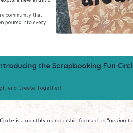
 explore new artistic
 a community that
ion poured into every
ntroducing the Scrapbooking Fun Circ
ugh, and Create Together!
Circle
is a monthly membership focused on "
getting to 