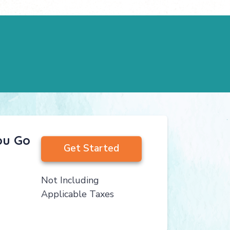
ou Go
Get Started
Not Including
Applicable Taxes