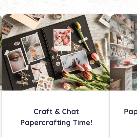
Craft & Chat
Pap
Papercrafting Time!