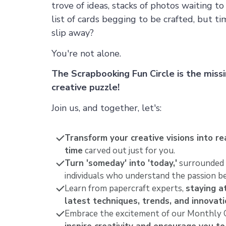
trove of ideas, stacks of photos waiting t
list of cards begging to be crafted, but 
slip away?
You're not alone.
The Scrapbooking Fun Circle is the missi
creative puzzle!
Join us, and together, let's:
Transform your creative visions into rea
time
carved out just for you.
Turn 'someday' into 'today,'
surrounded 
individuals who understand the passion be
Learn from papercraft experts,
staying a
latest techniques, trends, and innovat
Embrace the excitement of our Monthly C