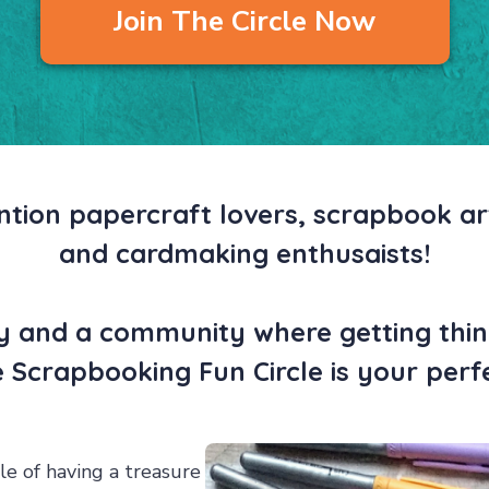
Join The Circle Now
ntion papercraft lovers, scrapbook art
and cardmaking enthusaists!
ty and a community where getting thin
he Scrapbooking Fun Circle is your per
e of having a treasure