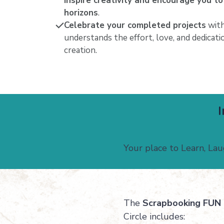
inspire creativity and encourage you to
horizons
.
Celebrate your completed projects
with
understands the effort, love, and dedicat
creation.
I
Your place to Learn, La
The
Scrapbooking FUN 
Circle includes: