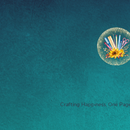
Crafting Happiness, One Pag