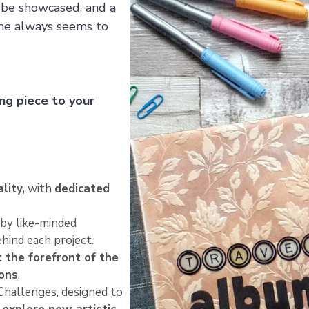
o be showcased, and a
time always seems to
ng piece to your
lity,
with
dedicated
by like-minded
hind each project.
t the forefront of the
ions
.
hallenges, designed to