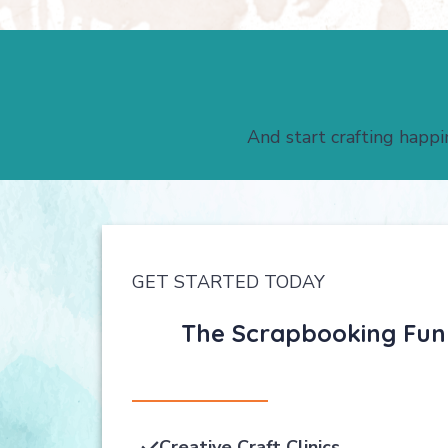
And start crafting happi
GET STARTED TODAY
The Scrapbooking Fun C
Creative Craft Clinics