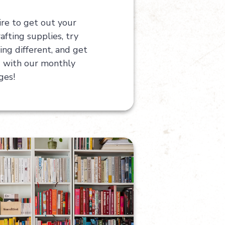
ire to get out your
afting supplies, try
ng different, and get
g with our monthly
ges!