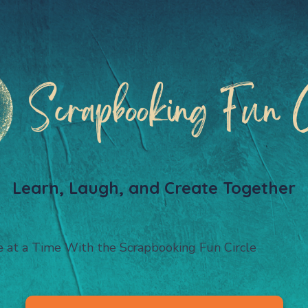
Learn, Laugh, and Create Together
e at a Time With the Scrapbooking Fun Circle