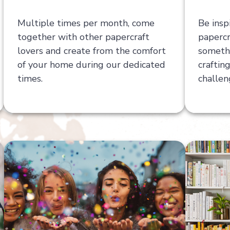
Multiple times per month, come
Be insp
together with other papercraft
papercr
lovers and create from the comfort
somethi
of your home during our dedicated
craftin
times.
challen