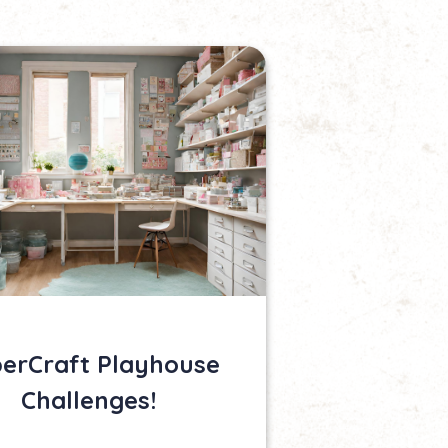
erCraft Playhouse
Challenges!