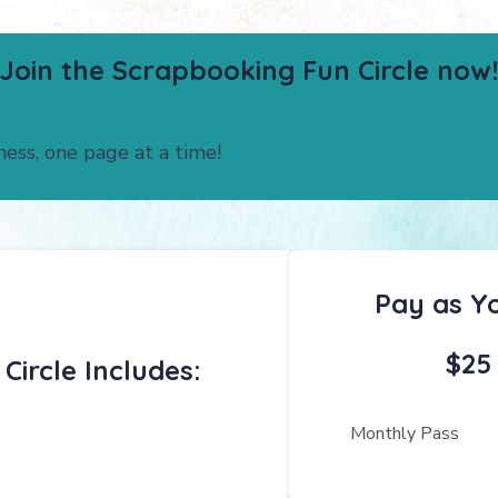
Join the Scrapbooking Fun Circle now!
ness, one page at a time!
Pay as Y
$25
ircle Includes:
Monthly Pass