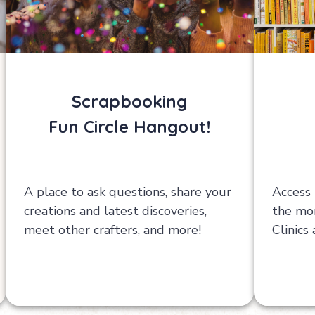
Scrapbooking
Fun Circle Hangout!
A place to ask questions, share your
Access 
creations and latest discoveries,
the mon
meet other crafters, and more!
Clinics