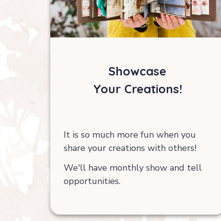
Showcase
Your Creations!
It is so much more fun when you
share your creations with others!
We'll have monthly show and tell
opportunities.