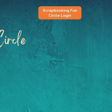
Scrapbooking Fun
Circle Login