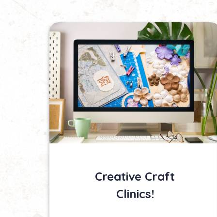
Creative Craft
Clinics!