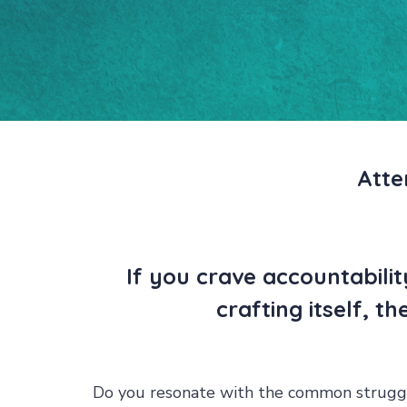
Atte
If you crave accountabili
crafting itself, t
Do you resonate with the common struggl