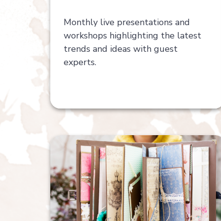
Monthly live presentations and
workshops highlighting the latest
trends and ideas with guest
experts.