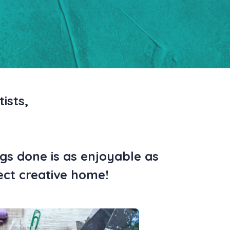
ists,
gs done is as enjoyable as
fect creative home!