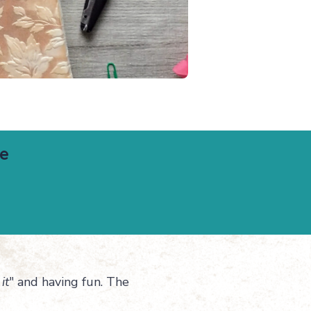
le
it
" and having fun. The