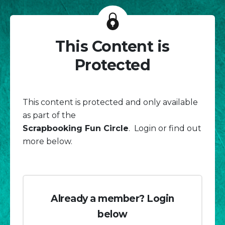
This Content is
Protected
This content is protected and only available
as part of the
Scrapbooking Fun Circle
. Login or find out
more below.
Already a member? Login
below