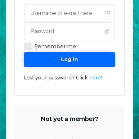
Remember me
Log In
Lost your password? Click
here
!
Not yet a member?