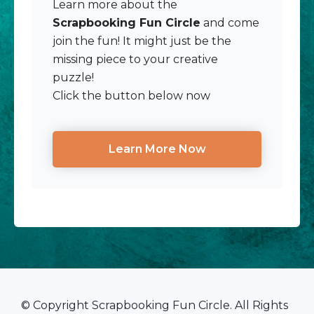
Learn more about the
Scrapbooking Fun Circle
and come
join the fun! It might just be the
missing piece to your creative
puzzle!
Click the button below now
Learn More Now
© Copyright Scrapbooking Fun Circle. All Rights