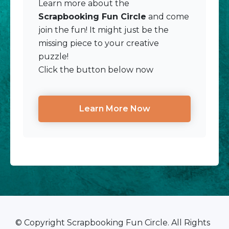
Learn more about the
Scrapbooking Fun Circle
and come
join the fun! It might just be the
missing piece to your creative
puzzle!
Click the button below now
Learn More Now
© Copyright Scrapbooking Fun Circle. All Rights