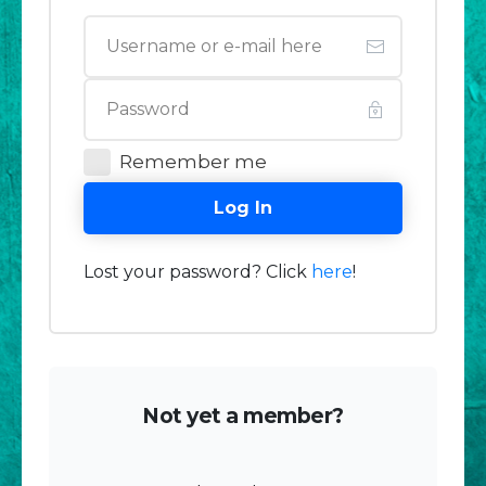
Remember me
Log In
Lost your password? Click
here
!
Not yet a member?