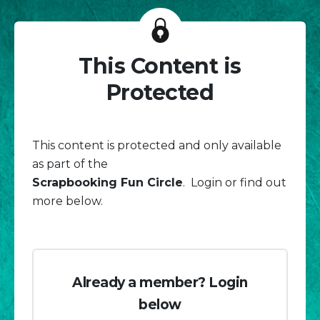
This Content is
Protected
This content is protected and only available
as part of the
Scrapbooking Fun Circle
. Login or find out
more below.
Already a member? Login
below