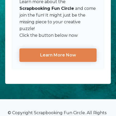
Learn more about the
Scrapbooking Fun Circle
and come
join the fun! It might just be the
missing piece to your creative
puzzle!
Click the button below now
Learn More Now
© Copyright Scrapbooking Fun Circle. All Rights