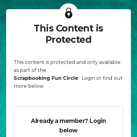
This Content is
Protected
This content is protected and only available
as part of the
Scrapbooking Fun Circle
. Login or find out
more below.
Already a member? Login
below