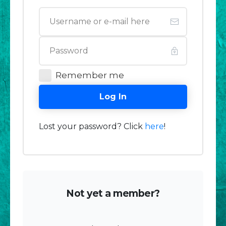
Remember me
Log In
Lost your password? Click
here
!
Not yet a member?