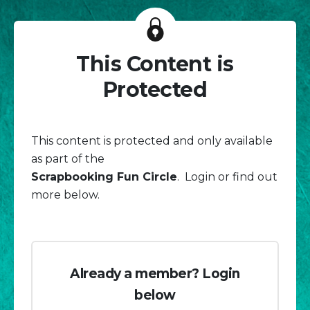
This Content is
Protected
This content is protected and only available
as part of the
Scrapbooking Fun Circle
. Login or find out
more below.
Already a member? Login
below