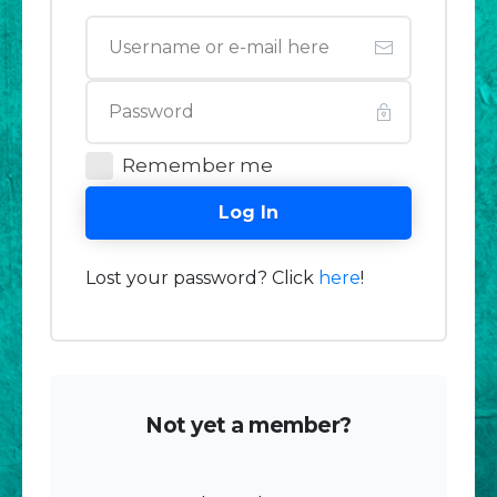
Remember me
Log In
Lost your password? Click
here
!
Not yet a member?