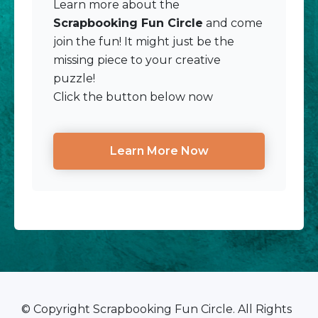
Learn more about the
Scrapbooking Fun Circle
and come
join the fun! It might just be the
missing piece to your creative
puzzle!
Click the button below now
Learn More Now
© Copyright Scrapbooking Fun Circle. All Rights