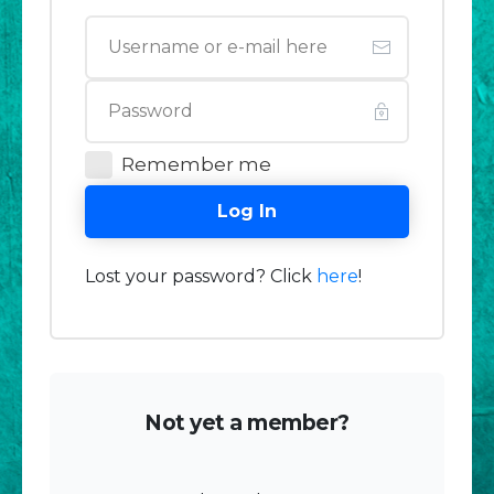
Remember me
Log In
Lost your password? Click
here
!
Not yet a member?