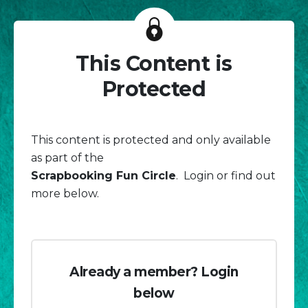
This Content is
Protected
This content is protected and only available
as part of the
Scrapbooking Fun Circle
. Login or find out
more below.
Already a member? Login
below