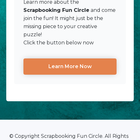
Learn more about the
Scrapbooking Fun Circle
and come
join the fun! It might just be the
missing piece to your creative
puzzle!
Click the button below now
Learn More Now
© Copyright Scrapbooking Fun Circle. All Rights