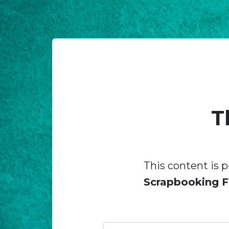
T
This content is p
Scrapbooking F