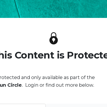
his Content is Protect
rotected and only available as part of the
un Circle
. Login or find out more below.