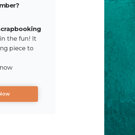
ember?
Scrapbooking
n the fun! It
ing piece to
 now
 Now