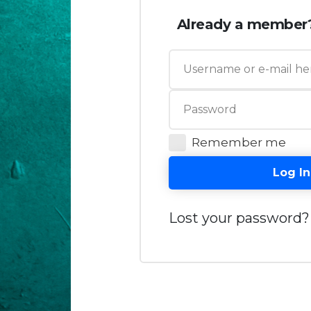
Already a member
Remember me
Log In
Lost your password?