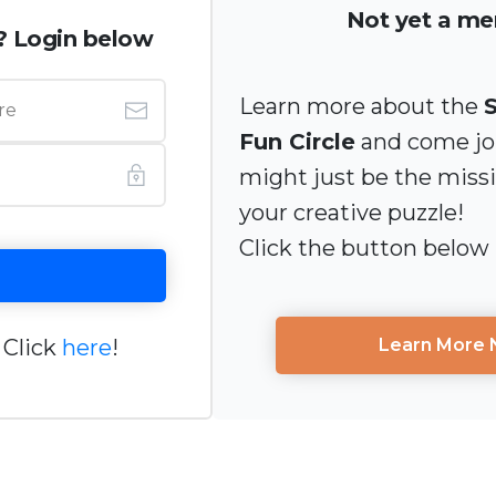
Not yet a m
? Login below
Learn more about the
Fun Circle
and come joi
might just be the miss
your creative puzzle!
Click the button below
 Click
here
!
Learn More