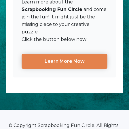
Learn more about the
Scrapbooking Fun Circle
and come
join the fun! It might just be the
missing piece to your creative
puzzle!
Click the button below now
Learn More Now
© Copyright Scrapbooking Fun Circle. All Rights