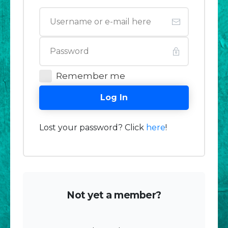
Remember me
Log In
Lost your password? Click
here
!
Not yet a member?