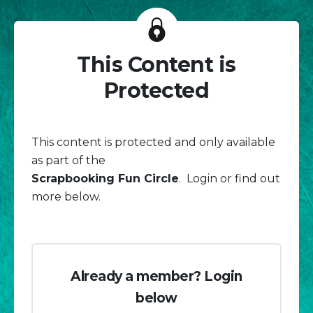
This Content is
Protected
This content is protected and only available
as part of the
Scrapbooking Fun Circle
. Login or find out
more below.
Already a member? Login
below