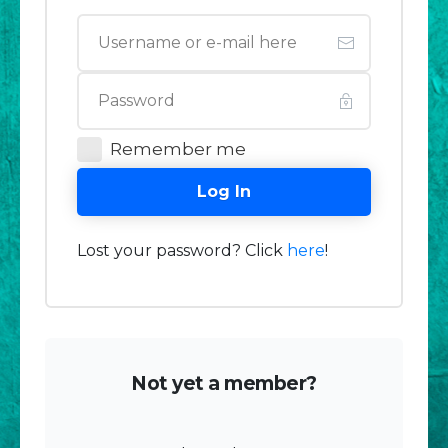
Remember me
Log In
Lost your password? Click
here
!
Not yet a member?