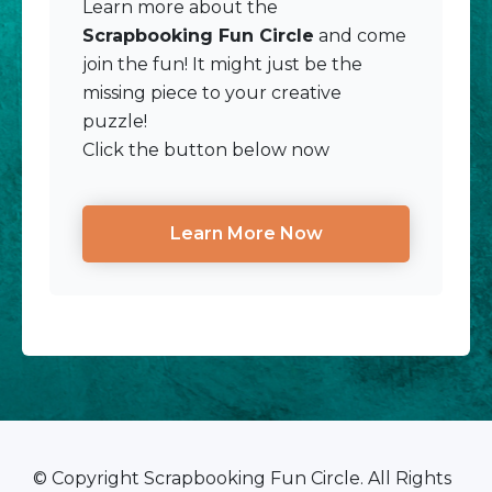
Learn more about the
Scrapbooking Fun Circle
and come
join the fun! It might just be the
missing piece to your creative
puzzle!
Click the button below now
Learn More Now
© Copyright Scrapbooking Fun Circle. All Rights