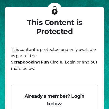
This Content is
Protected
This content is protected and only available
as part of the
Scrapbooking Fun Circle
. Login or find out
more below.
Already a member? Login
below