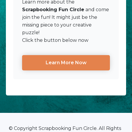
Learn more about the
Scrapbooking Fun Circle
and come
join the fun! It might just be the
missing piece to your creative
puzzle!
Click the button below now
Learn More Now
© Copyright Scrapbooking Fun Circle. All Rights