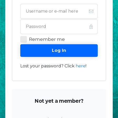
Remember me
Log In
Lost your password? Click
here
!
Not yet a member?