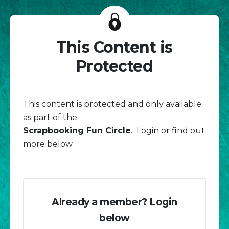
This Content is
Protected
This content is protected and only available
as part of the
Scrapbooking Fun Circle
. Login or find out
more below.
Already a member? Login
below