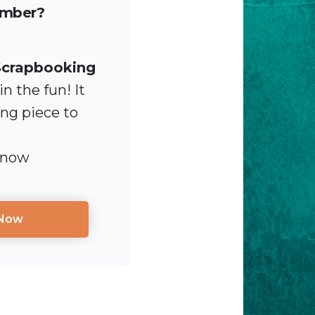
ember?
Scrapbooking
n the fun! It
ing piece to
 now
 Now