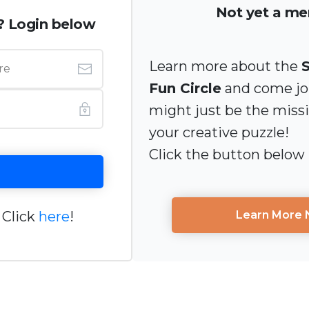
Not yet a m
? Login below
Learn more about the
Fun Circle
and come joi
might just be the miss
your creative puzzle!
Click the button below
 Click
here
!
Learn More