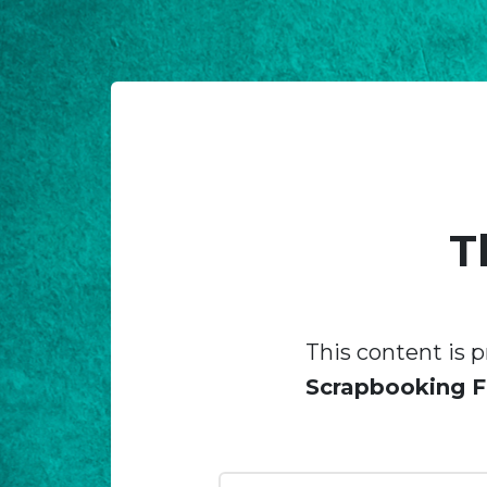
T
This content is p
Scrapbooking F