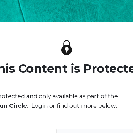
his Content is Protect
rotected and only available as part of the
un Circle
. Login or find out more below.