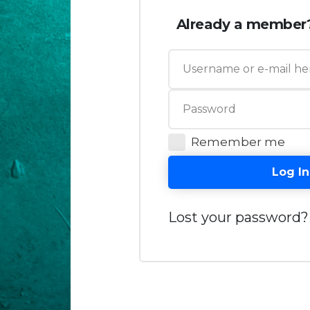
Already a member
Remember me
Log In
Lost your password?