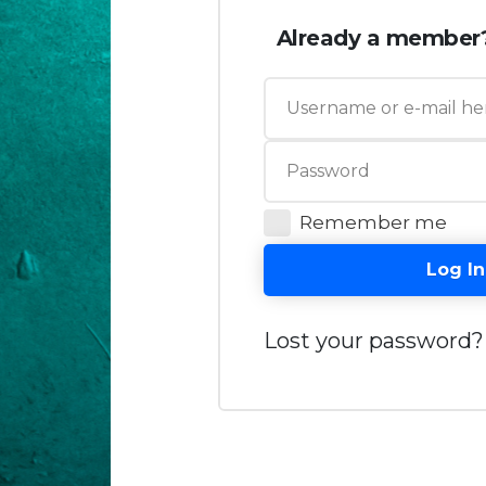
Already a member
Remember me
Log In
Lost your password?