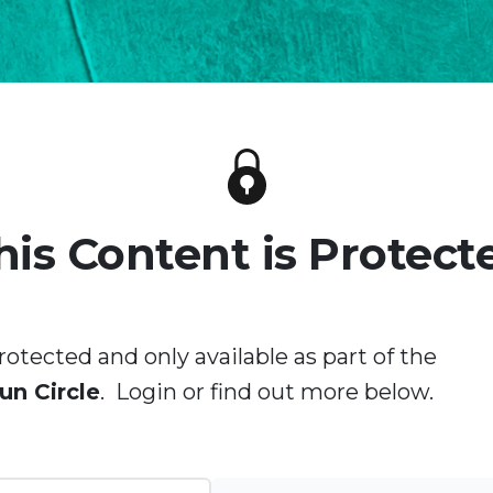
his Content is Protect
rotected and only available as part of the
un Circle
. Login or find out more below.