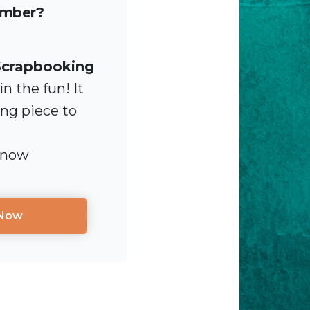
ember?
Scrapbooking
n the fun! It
ing piece to
 now
 Now