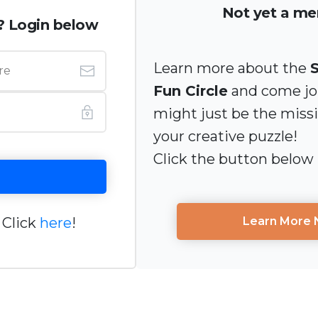
Not yet a m
? Login below
Learn more about the
Fun Circle
and come joi
might just be the miss
your creative puzzle!
Click the button below
 Click
here
!
Learn More