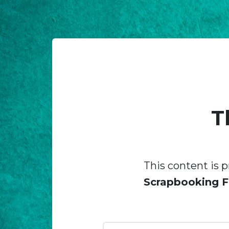
T
This content is p
Scrapbooking F